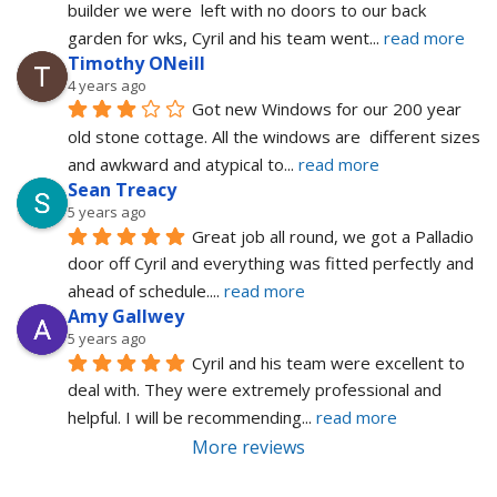
builder we were  left with no doors to our back 
garden for wks, Cyril and his team went
... 
read more
Timothy ONeill
4 years ago
Got new Windows for our 200 year 
old stone cottage. All the windows are  different sizes 
and awkward and atypical to
... 
read more
Sean Treacy
5 years ago
Great job all round, we got a Palladio 
door off Cyril and everything was fitted perfectly and 
ahead of schedule.
... 
read more
Amy Gallwey
5 years ago
Cyril and his team were excellent to 
deal with. They were extremely professional and 
helpful. I will be recommending
... 
read more
More reviews