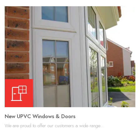
New UPVC Windows & Doors
We are proud to offer our customers a wide range...