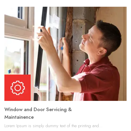
Window and Door Servicing &
Maintainence
Lorem Ipsum is simply dummy text of the printing and...