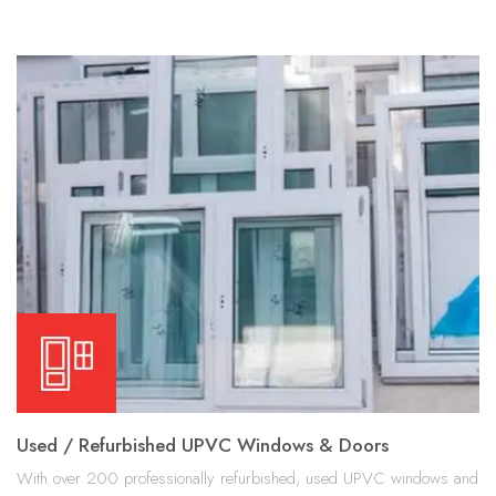
Used / Refurbished UPVC Windows & Doors
With over 200 professionally refurbished, used UPVC windows and