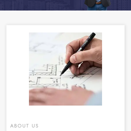
ABOUT US