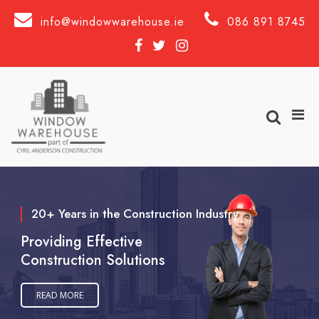
Skip
to
info@windowwarehouse.ie
086 891 8745
content
Facebook
Twitter
Instagram
Show
Pri
Men
Search
for
Form
Mobi
windowwarehouse
20+ Years in the Construction Industry
Providing Effective
Construction Solutions
READ MORE