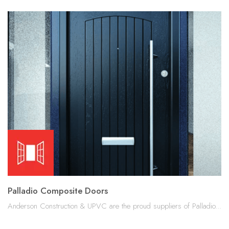
Palladio Composite Doors
Anderson Construction & UPVC are the proud suppliers of Palladio...