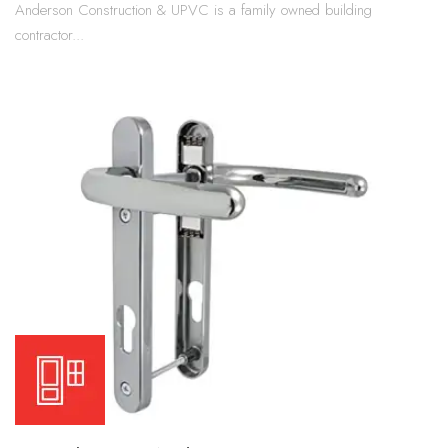
Anderson Construction & UPVC is a family owned building
contractor...