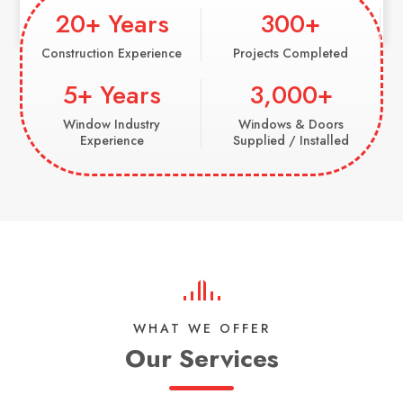
20+ Years
300+
Construction Experience
Projects Completed
5+ Years
3,000+
Window Industry
Windows & Doors
Experience
Supplied / Installed
WHAT WE OFFER
Our Services