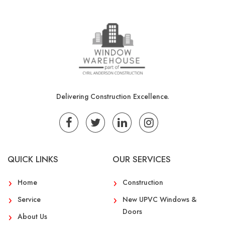
Delivering Construction Excellence.
QUICK LINKS
OUR SERVICES
Home
Construction
Service
New UPVC Windows &
Doors
About Us