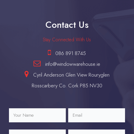
Contact Us
Stay Connected With Us
086 891 8745
info@windowwarehouse.ie
Cyril Anderson Glen View Rouryglen
Rosscarbery Co. Cork P85 NV30