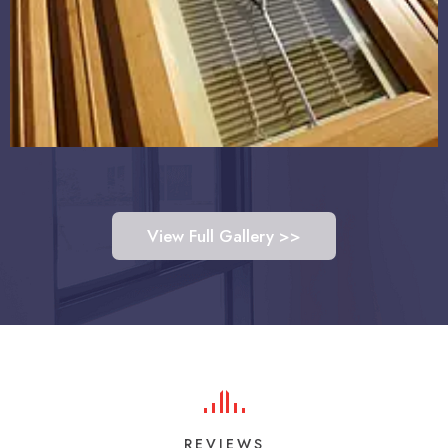
View Full Gallery >>
REVIEWS