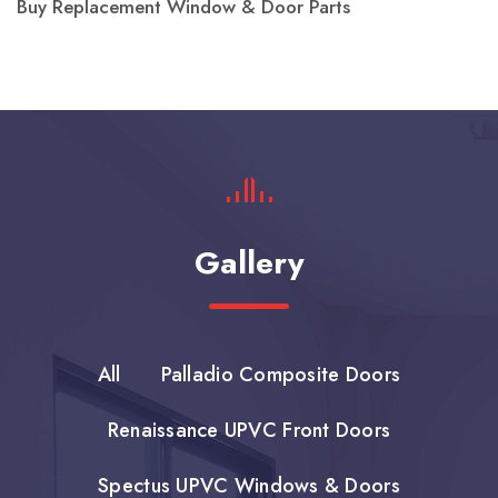
Buy Replacement Window & Door Parts
Gallery
All
Palladio Composite Doors
Renaissance UPVC Front Doors
Spectus UPVC Windows & Doors