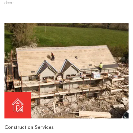
doors...
Construction Services