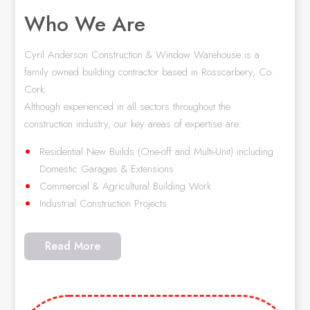
Who We Are
Cyril Anderson Construction & Window Warehouse is a
family owned building contractor based in Rosscarbery, Co.
Cork.
Although experienced in all sectors throughout the
construction industry, our key areas of expertise are:
Residential New Builds (One-off and Multi-Unit) including
Domestic Garages & Extensions
Commercial & Agricultural Building Work
Industrial Construction Projects
Read More