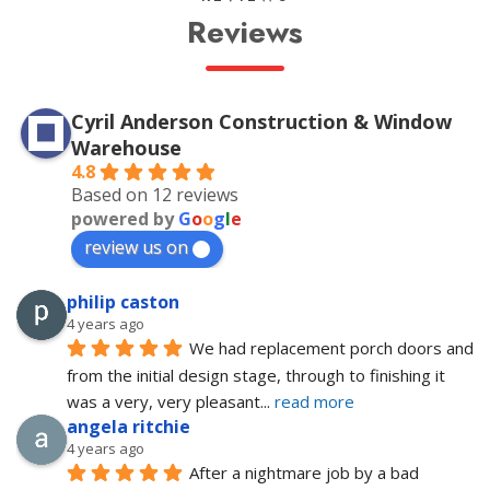
Reviews
Cyril Anderson Construction & Window
Warehouse
4.8
Based on 12 reviews
powered by
G
o
o
g
l
e
review us on
philip caston
4 years ago
We had replacement porch doors and 
from the initial design stage, through to finishing it 
was a very, very pleasant
... 
read more
angela ritchie
4 years ago
After a nightmare job by a bad 