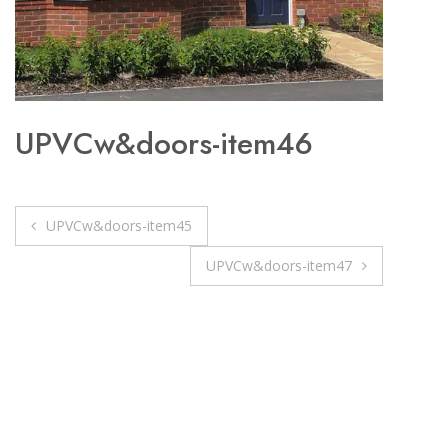
UPVCw&doors-item46
Post
UPVCw&doors-item45
navigation
UPVCw&doors-item47