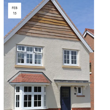
FEB
15