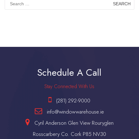
Search
for:
Schedule A Call
Stay Connected With Us
(281) 292-9000
info@windowwarehouse.ie
Cyril Anderson Glen View Rouryglen
Rosscarbery Co. Cork P85 NV30