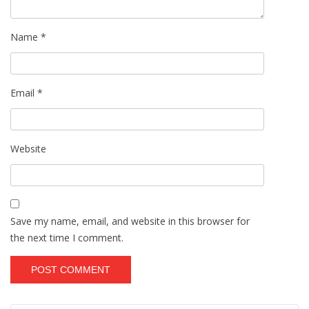
Name
*
Email
*
Website
Save my name, email, and website in this browser for
the next time I comment.