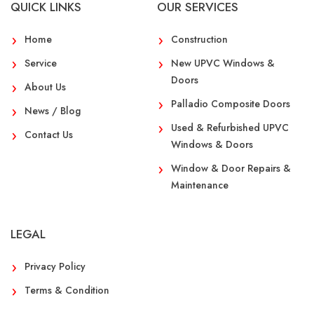
QUICK LINKS
OUR SERVICES
Home
Construction
Service
New UPVC Windows &
Doors
About Us
Palladio Composite Doors
News / Blog
Used & Refurbished UPVC
Contact Us
Windows & Doors
Window & Door Repairs &
Maintenance
LEGAL
Privacy Policy
Terms & Condition