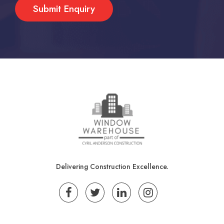
Delivering Construction Excellence.