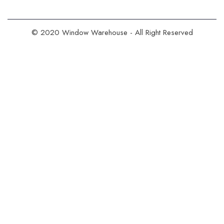
© 2020 Window Warehouse - All Right Reserved