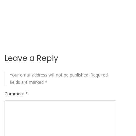
Leave a Reply
Your email address will not be published.
Required
fields are marked
*
Comment
*