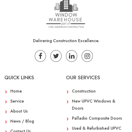
Delivering Construction Excellence.
QUICK LINKS
OUR SERVICES
Home
Construction
Service
New UPVC Windows &
Doors
About Us
Palladio Composite Doors
News / Blog
Used & Refurbished UPVC
Contact Us