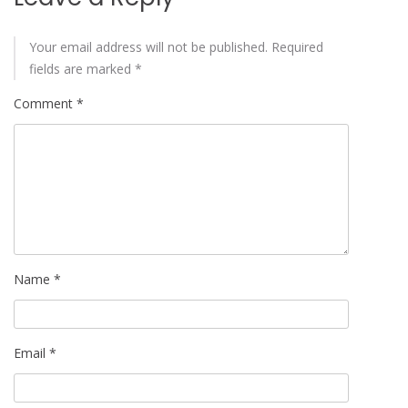
Your email address will not be published.
Required
fields are marked
*
Comment
*
Name
*
Email
*