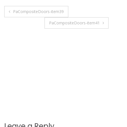
Post
PaCompositeDoors-item39
navigation
PaCompositeDoors-item41
Leave a Reply