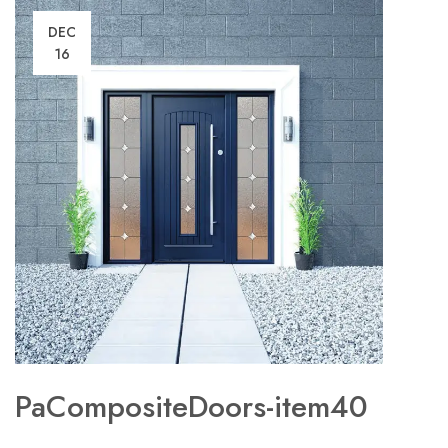
DEC
16
PaCompositeDoors-item40