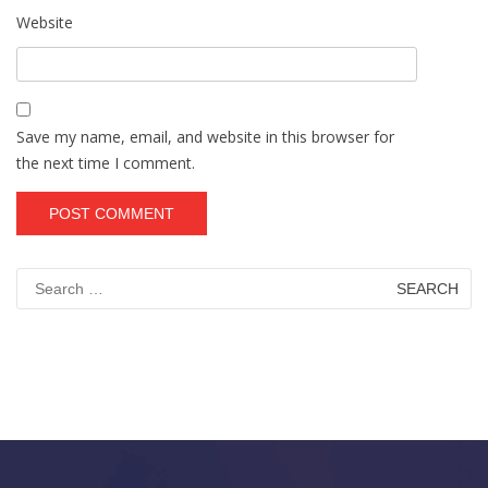
Website
Save my name, email, and website in this browser for
the next time I comment.
Search
for: