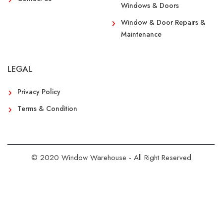
Windows & Doors
Window & Door Repairs &
Maintenance
LEGAL
Privacy Policy
Terms & Condition
© 2020 Window Warehouse - All Right Reserved