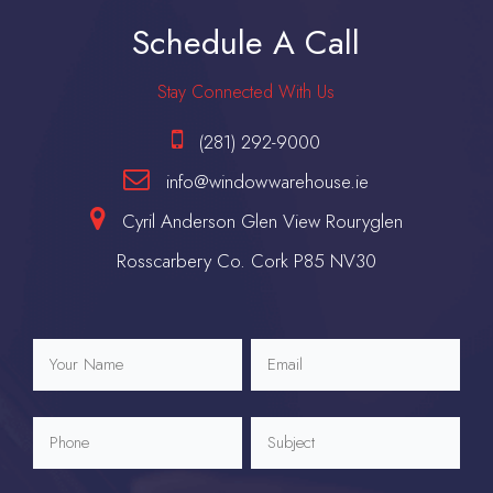
Schedule A Call
Stay Connected With Us
(281) 292-9000
info@windowwarehouse.ie
Cyril Anderson Glen View Rouryglen
Rosscarbery Co. Cork P85 NV30